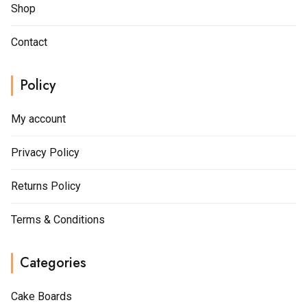
Shop
Contact
Policy
My account
Privacy Policy
Returns Policy
Terms & Conditions
Categories
Cake Boards