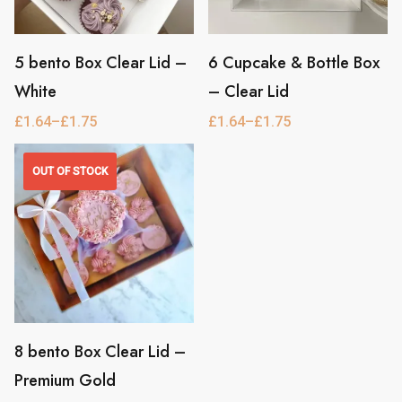
be
be
chosen
chosen
on
5 bento Box Clear Lid –
on
6 Cupcake & Bottle Box
This
This
the
White
the
– Clear Lid
product
product
product
product
has
has
£
1.64
–
£
1.75
£
1.64
–
£
1.75
Price
Price
range:
range:
page
page
multiple
multiple
£1.64
£1.64
through
through
OUT OF STOCK
variants.
variants.
£1.75
£1.75
The
The
options
options
may
may
be
be
chosen
chosen
on
8 bento Box Clear Lid –
on
This
the
Premium Gold
the
product