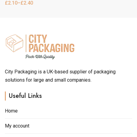
product
product
has
£
2.10
–
£
2.40
Price
range:
page
page
multiple
£2.10
through
variants.
£2.40
The
options
may
be
chosen
City Packaging is a UK-based supplier of packaging
solutions for large and small companies.
on
the
Useful Links
product
page
Home
My account