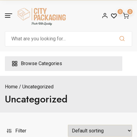
Skip
to
0
0
content
Search
for:
ax
ice
Browse Categories
Home
Uncategorized
Uncategorized
Filter