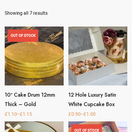
Showing all 7 results
OUT OF STOCK
10″ Cake Drum 12mm
12 Hole Luxury Satin
This
This
Thick – Gold
White Cupcake Box
product
product
has
has
£
1.10
–
£
1.15
£
0.90
–
£
1.00
Price
Price
range:
range:
multiple
multiple
£1.10
£0.90
through
through
OUT OF STOCK