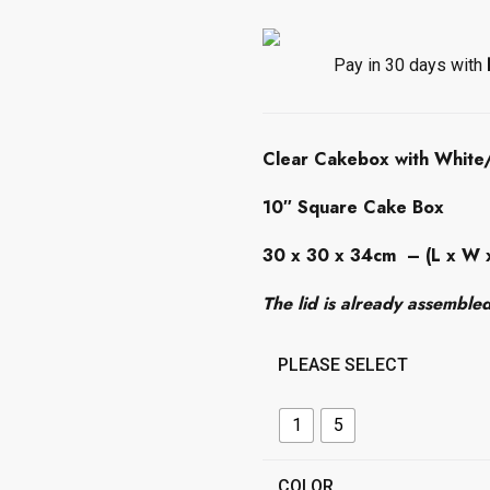
c
e
r
Pay in 30 days with
a
n
g
Clear Cakebox with White/
e
:
10″ Square Cake Box
£
4
30 x 30 x 34cm
– (L x W 
.
0
The lid is already assemble
0
t
PLEASE SELECT
h
r
o
1
5
u
g
COLOR