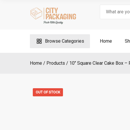
Skip
Search
to
for:
content
Browse Categories
Home
Sh
Home
Products
10″ Square Clear Cake Box – 
OUT OF STOCK