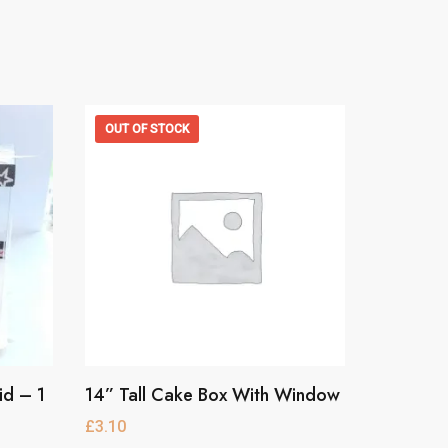
OUT OF STOCK
id – 1
14” Tall Cake Box With Window
This
product
£
3.10
has