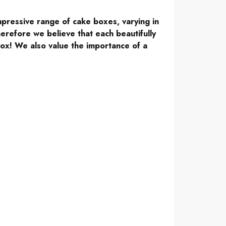
mpressive range of cake boxes, varying in
erefore we believe that each beautifully
ox! We also value the importance of a