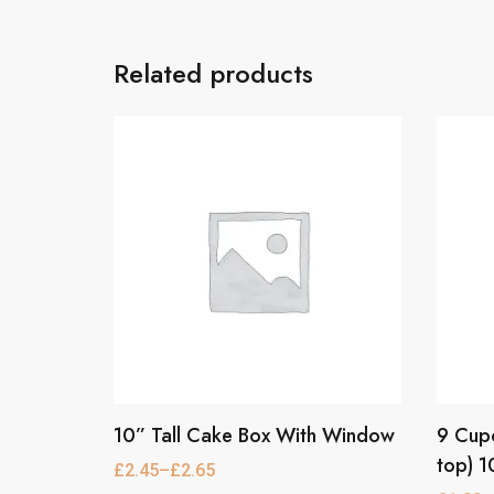
Related products
10” Tall Cake Box With Window
9 Cupc
This
This
product
product
top) 1
£
2.45
–
£
2.65
Price
has
has