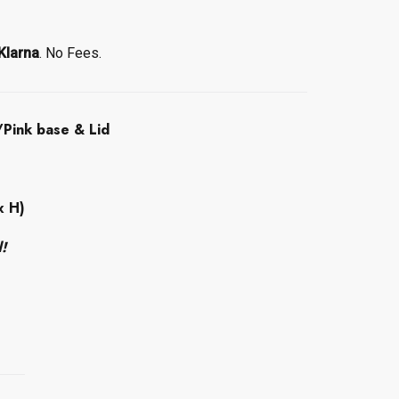
Klarna
. No Fees.
Pink base & Lid
x H)
d!