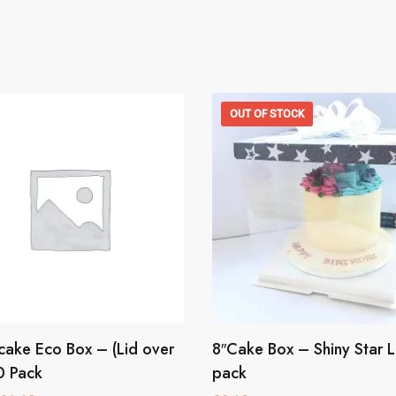
OUT OF STOCK
ake Eco Box – (Lid over
8″Cake Box – Shiny Star L
This
product
0 Pack
pack
has