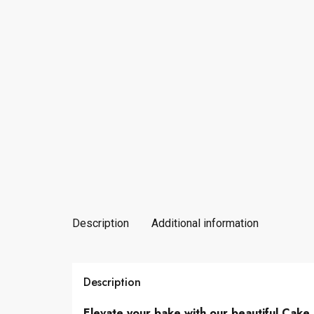
Description
Additional information
Description
Elevate your bake with our beautiful Cake