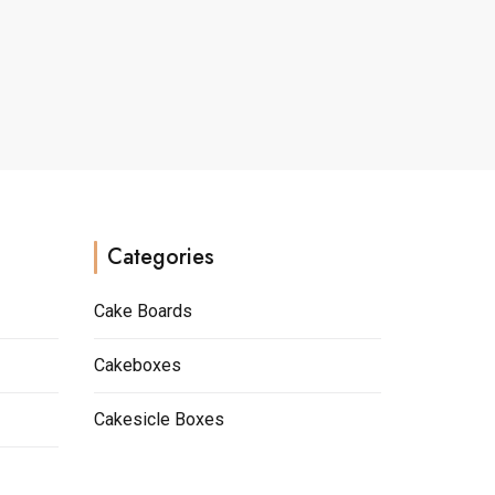
multiple
variants.
The
options
may
be
chosen
on
the
Categories
product
page
Cake Boards
Cakeboxes
Cakesicle Boxes