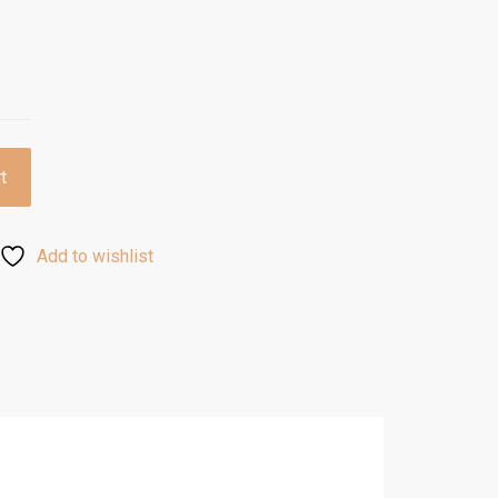
t
Add to wishlist