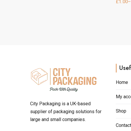
range:
£
1.00
–
Price
multiple
multipl
£2.45
range:
through
variants.
variants
£1.00
£2.65
throug
The
The
£1.10
options
options
may
may
be
be
chosen
chosen
on
on
the
the
Usef
product
product
page
page
Home
My acc
City Packaging is a UK-based
Shop
supplier of packaging solutions for
large and small companies.
Contac