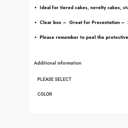
Ideal for tiered cakes, novelty cakes, s
Clear box – Great for Presentation –
Please remember to peel the protective f
Additional information
PLEASE SELECT
COLOR