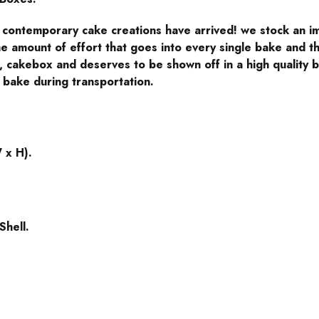
l contemporary cake creations have arrived! we stock an i
e amount of effort that goes into every single bake and th
cakebox and deserves to be shown off in a high quality b
 bake during transportation.
 x H).
Shell.