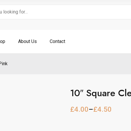
op
About Us
Contact
Pink
10″ Square Cl
£
4.00
–
£
4.50
P
r
i