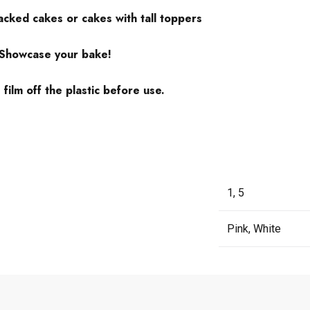
tacked cakes or cakes with tall toppers
 Showcase your bake!
ilm off the plastic before use.
1, 5
Pink, White