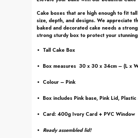
Cake boxes that are high enough to fit tal
size, depth, and designs. We appreciate th
baked and decorated cake needs a strong, 
strong sturdy box to protect your stunning
Tall Cake Box
Box measures 30 x 30 x 34cm – (L x W
Colour – Pink
Box includes Pink base, Pink Lid, Plastic 
Card: 400g Ivory Card + PVC Window
Ready assembled lid!