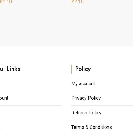
£
1.10
£
2.10
e
multiple
.
variants.
h
The
options
may
be
chosen
on
the
ul Links
Policy
product
page
My account
ount
Privacy Policy
Returns Policy
t
Terms & Conditions