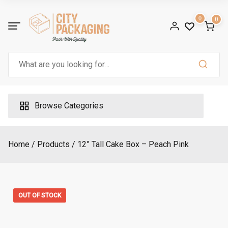
Skip
to
0
0
content
Search
for:
Browse Categories
Home
Products
12” Tall Cake Box – Peach Pink
OUT OF STOCK