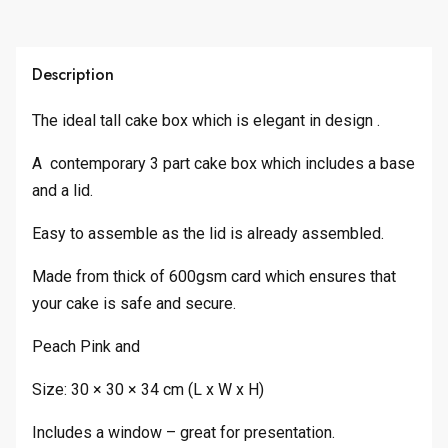
Description
The ideal tall cake box which is elegant in design .
A contemporary 3 part cake box which includes a base
and a lid.
Easy to assemble as the lid is already assembled.
Made from thick of 600gsm card which ensures that
your cake is safe and secure.
Peach Pink and
Size: 30 × 30 × 34 cm (L x W x H)
Includes a window – great for presentation.