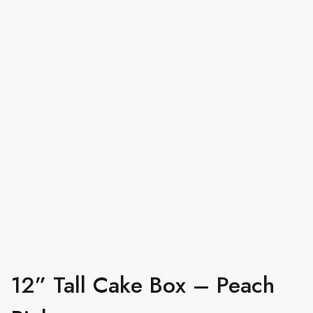
12” Tall Cake Box – Peach