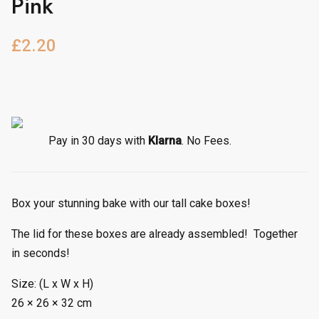
Pink
£
2.20
Pay in 30 days with
Klarna
. No Fees.
Box your stunning bake with our tall cake boxes!
The lid for these boxes are already assembled! Together
in seconds!
Size: (L x W x H)
26 × 26 × 32 cm