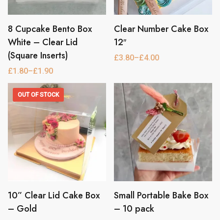
8 Cupcake Bento Box
Clear Number Cake Box
This
This
product
product
White – Clear Lid
12″
has
has
(Square Inserts)
£
3.80
–
£
4.00
Price
multiple
multiple
range:
£
1.80
–
£
1.90
Price
variants.
variants.
£3.80
range:
through
The
The
£1.80
£4.00
OUT OF STOCK
through
options
options
£1.90
may
may
be
be
chosen
chosen
on
on
the
the
product
product
page
page
10” Clear Lid Cake Box
Small Portable Bake Box
This
This
product
product
– Gold
– 10 pack
has
has