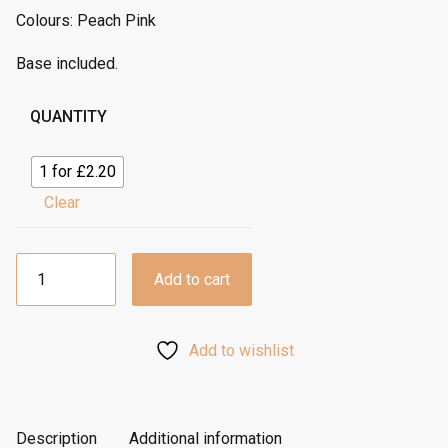
Colours: Peach Pink
Base included.
QUANTITY
1 for £2.20
Clear
12”
Add to cart
Tall
Cake
Box
Add to wishlist
-
Peach
Pink
quantity
Description
Additional information