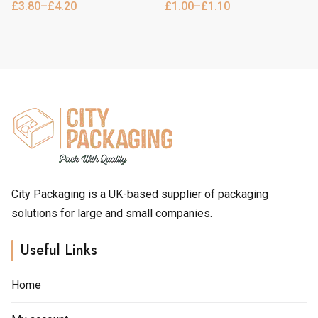
£
3.80
–
£
4.20
£
1.00
–
£
1.10
Price
Price
multiple
multiple
range:
range:
variants.
variants.
£3.80
£1.00
through
through
The
The
£4.20
£1.10
options
options
may
may
be
be
chosen
chosen
on
on
the
the
product
product
page
page
City Packaging is a UK-based supplier of packaging
solutions for large and small companies.
Useful Links
Home