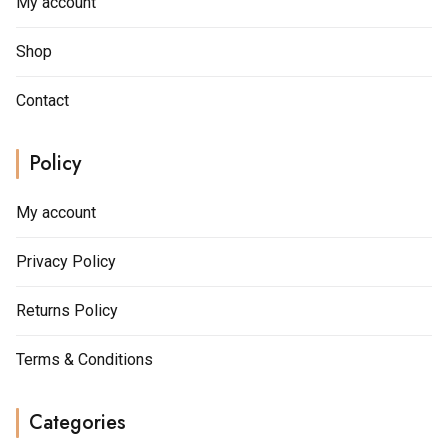
My account
Shop
Contact
Policy
My account
Privacy Policy
Returns Policy
Terms & Conditions
Categories