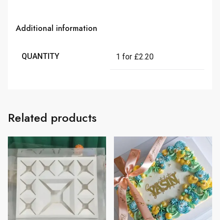
Additional information
QUANTITY
1 for £2.20
Related products