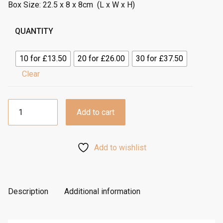
o
Box Size: 22.5 x 8 x 8cm (L x W x H)
u
g
QUANTITY
h
£
10 for £13.50
20 for £26.00
30 for £37.50
1
Clear
.
3
5
3
Add to cart
Hole
Luxury
Rope
Add to wishlist
Box
-
Gold
quantity
Description
Additional information