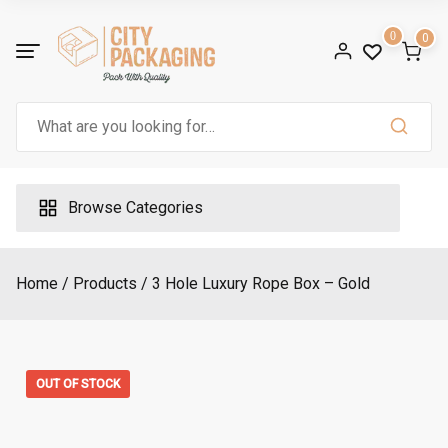
Skip
n
g
to
0
0
e
:
content
£
1
.
2
Search
5
for:
t
h
r
o
u
Browse Categories
g
h
£
1
.
3
Home
Products
3 Hole Luxury Rope Box – Gold
5
OUT OF STOCK