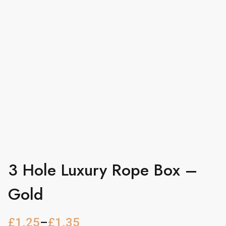
3 Hole Luxury Rope Box –
Gold
£
1.25
–
£
1.35