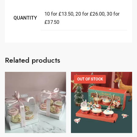
10 for £13.50, 20 for £26.00, 30 for
QUANTITY
£37.50
Related products
OUT OF STOCK