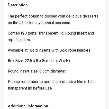
Description
The perfect option to display your delicious desserts
on the table for any special occasion.
Comes in 3 parts: Transparent lid, Round Insert and
rope handles.
Available in: Gold inserts with Gold rope handles.
Box Size: 22.5 x 8 x 8cm (L x W x H)
Round insert size: 6.3cm diameter.
Please remember to peel the protective film off the
transparent lid before use.
Additional information