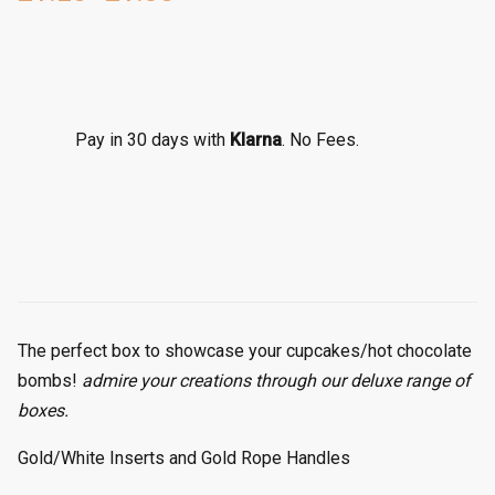
P
r
i
c
e
r
Pay in 30 days with
Klarna
. No Fees.
a
n
g
e
:
£
1
.
The perfect box to showcase your cupcakes/hot chocolate
2
bombs!
admire your creations through our deluxe range of
5
boxes.
t
h
Gold/White Inserts and Gold Rope Handles
r