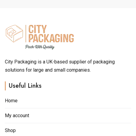
£1.60
£1.40
options
options
may
may
be
be
chosen
chosen
on
on
the
the
product
product
page
page
City Packaging is a UK-based supplier of packaging
solutions for large and small companies.
Useful Links
Home
My account
Shop