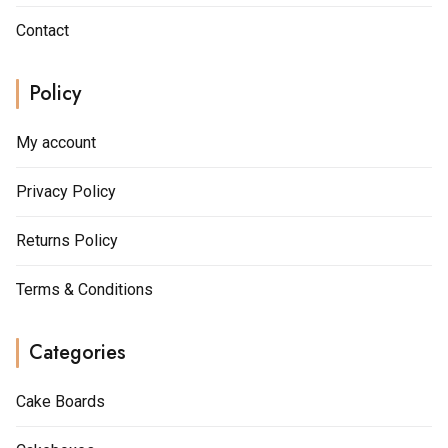
Contact
Policy
My account
Privacy Policy
Returns Policy
Terms & Conditions
Categories
Cake Boards