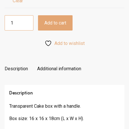
h
Clear
£
2
Portable
.
Add to cart
Bake/Cake
1
Box
0
quantity
Add to wishlist
Description
Additional information
Description
Transparent Cake box with a handle.
Box size: 16 x 16 x 18cm (L x W x H).