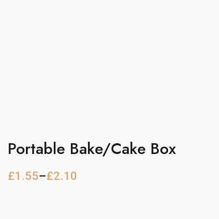
Portable Bake/Cake Box
£
1.55
–
£
2.10
P
r
i
c