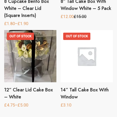
8 Cupcake Bento Box
8” Tall Cake Box With
This
product
White – Clear Lid
Window White – 5 Pack
has
(Square Inserts)
£
12.00
£
15.00
Original
Current
multiple
price
price
£
1.80
–
£
1.90
Price
variants.
was:
is:
range:
£15.00.
£12.00.
The
£1.80
OUT OF STOCK
OUT OF STOCK
through
options
£1.90
may
be
chosen
on
the
product
page
12” Clear Lid Cake Box
14” Tall Cake Box With
This
This
product
product
– White
Window
has
has
£
4.75
–
£
5.00
£
3.10
Price
multiple
multiple
range:
variants.
variants.
£4.75