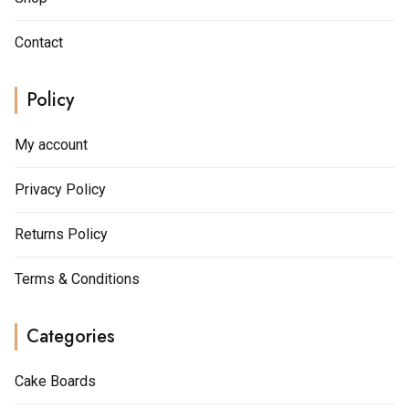
Contact
Policy
My account
Privacy Policy
Returns Policy
Terms & Conditions
Categories
Cake Boards