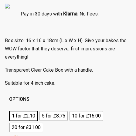
e
r
Pay in 30 days with
Klarna
. No Fees.
a
n
g
Box size: 16 x 16 x 18cm (L x W x H). Give your bakes the
e
:
WOW factor that they deserve, first impressions are
£
everything!
1
.
Transparent Clear Cake Box with a handle.
5
Suitable for 4 inch cake.
5
t
h
OPTIONS
r
o
1 for £2.10
5 for £8.75
10 for £16.00
u
20 for £31.00
g