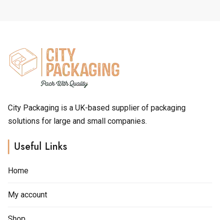
through
The
The
£5.00
options
options
may
may
be
be
chosen
chosen
on
on
the
the
product
product
page
page
City Packaging is a UK-based supplier of packaging
solutions for large and small companies.
Useful Links
Home
My account
Shop