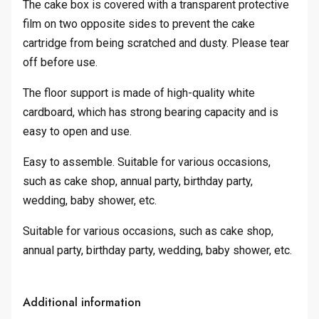
The cake box is covered with a transparent protective
film on two opposite sides to prevent the cake
cartridge from being scratched and dusty. Please tear
off before use.
The floor support is made of high-quality white
cardboard, which has strong bearing capacity and is
easy to open and use.
Easy to assemble. Suitable for various occasions,
such as cake shop, annual party, birthday party,
wedding, baby shower, etc.
Suitable for various occasions, such as cake shop,
annual party, birthday party, wedding, baby shower, etc.
Additional information