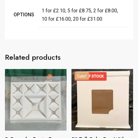
1 for £2.10, 5 for £8.75, 2 for £8.00,
OPTIONS
10 for £16.00, 20 for £31.00
Related products
Sale!
OUT OF STOCK